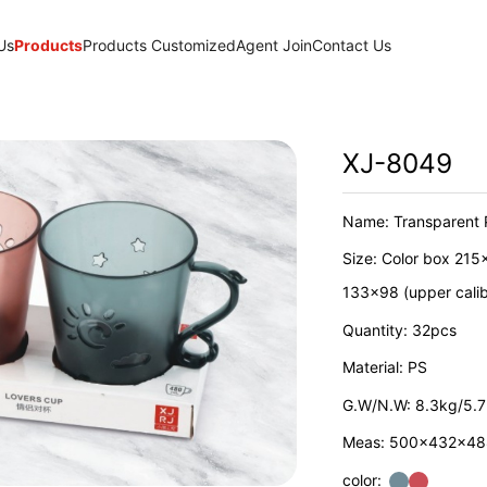
Us
Products
Products Customized
Agent Join
Contact Us
XJ-8049
Name: Transparent 
Size: Color box 215
133x98 (upper cali
Quantity: 32pcs
Material: PS
G.W/N.W: 8.3kg/5.
Meas: 500x432x4
color: