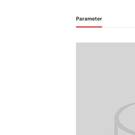
Parameter