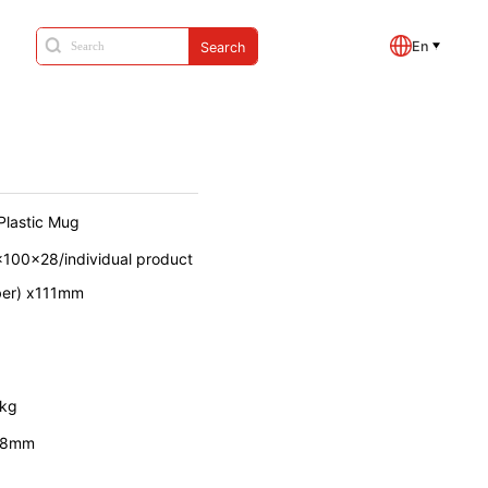
En
Search
Plastic Mug
x100x28/individual product
ber) x111mm
7kg
88mm