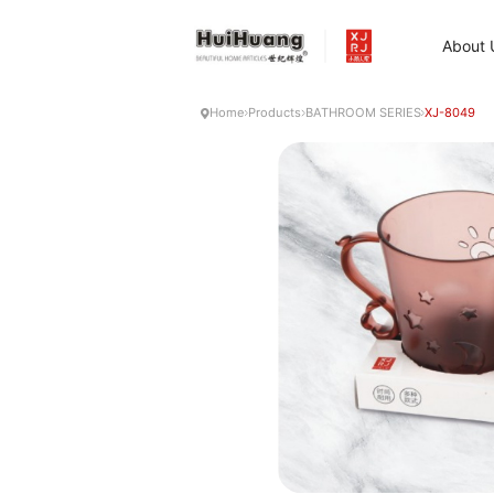
About 
Home
Products
BATHROOM SERIES
XJ-8049