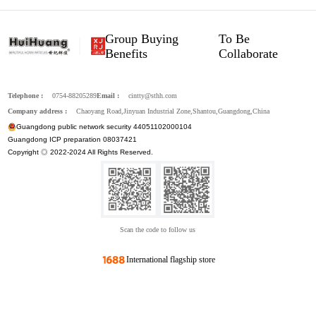
Group Buying
To Be
Benefits
Collaborate
Telephone :
0754-88205289
Email :
cintty@sthh.com
Company address :
Chaoyang Road,Jinyuan Industrial Zone,Shantou,Guangdong,China
Guangdong public network security 44051102000104
Guangdong ICP preparation 08037421
Copyright ◎ 2022-2024 All Rights Reserved.
Scan the code to follow us
International flagship store