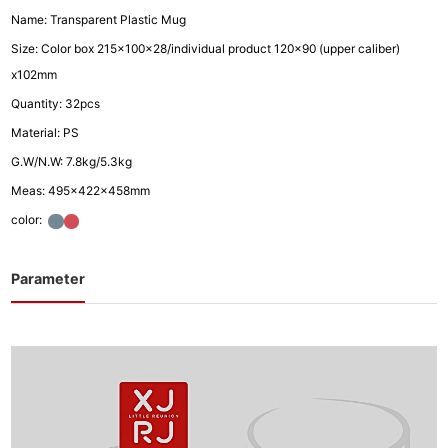
Name: Transparent Plastic Mug
Size: Color box 215x100x28/individual product 120x90 (upper caliber)
x102mm
Quantity: 32pcs
Material: PS
G.W/N.W: 7.8kg/5.3kg
Meas: 495x422x458mm
color:
Parameter