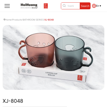
En
Search
Home
Products
BATHROOM SERIES
XJ-8048
XJ-8048