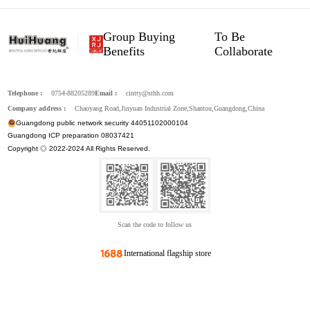
Group Buying
To Be
Benefits
Collaborate
Telephone :
0754-88205289
Email :
cintty@sthh.com
Company address :
Chaoyang Road,Jinyuan Industrial Zone,Shantou,Guangdong,China
Guangdong public network security 44051102000104
Guangdong ICP preparation 08037421
Copyright ◎ 2022-2024 All Rights Reserved.
Scan the code to follow us
International flagship store