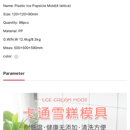
Name: Plastic Ice Popsicle Mold(4 lattice)
Size: 120x120x90mm
Quantity: 96pcs
Material: PP
G.W/N.W: 12.4kg/8.3kg
Meas: 500x500x590mm
color:
Parameter