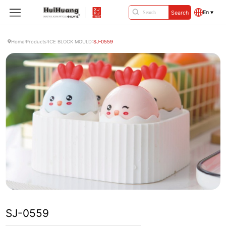
En
Search
Home
Products
ICE BLOCK MOULD
SJ-0559
SJ-0559